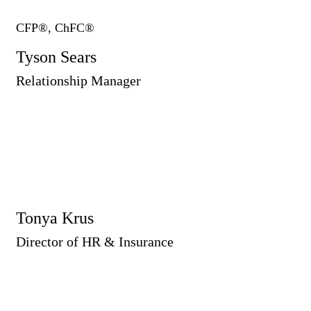
CFP®, ChFC®
Tyson Sears
Relationship Manager
Tonya Krus
Director of HR & Insurance