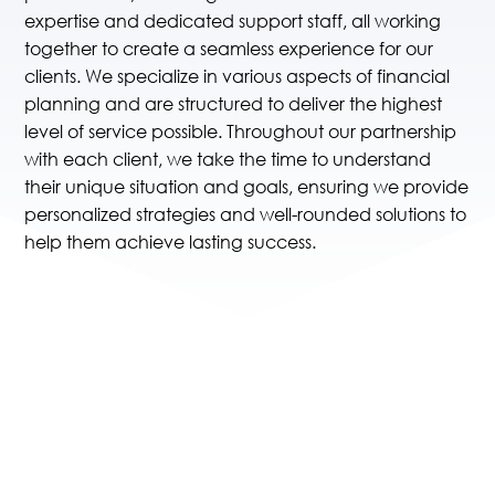
expertise and dedicated support staff, all working
together to create a seamless experience for our
clients. We specialize in various aspects of financial
planning and are structured to deliver the highest
level of service possible. Throughout our partnership
with each client, we take the time to understand
their unique situation and goals, ensuring we provide
personalized strategies and well-rounded solutions to
help them achieve lasting success.