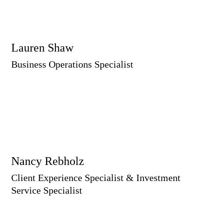
Lauren Shaw
Business Operations Specialist
Nancy Rebholz
Client Experience Specialist & Investment
Service Specialist