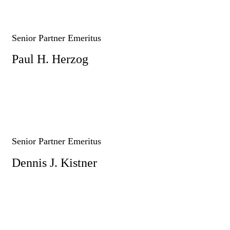
Senior Partner Emeritus
Paul H. Herzog
Senior Partner Emeritus
Dennis J. Kistner