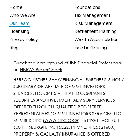
Home
Foundations
Who We Are
Tax Management
Our Team
Risk Management
Licensing
Retirement Planning
Privacy Policy
Wealth Accumulation
Blog
Estate Planning
Check the background of this Financial Professional
on
FINRA's BrokerCheck
.
HERZOG KISTNER SHAW FINANCIAL PARTNERS IS NOT A
SUBSIDIARY OR AFFILIATE OF MML INVESTORS
SERVICES, LLC OR ITS AFFILIATED COMPANIES.
SECURITIES AND INVESTMENT ADVISORY SERVICES
OFFERED THROUGH QUALIFIED REGISTERED
REPRESENTATIVES OF MML INVESTORS SERVICES, LLC.
MEMBER SIPC (
WWW.SIPC.ORG
). [6 PPG PLACE SUITE
600 PITTSBURGH, PA, 15222. PHONE: 4125621600.]
PROPERTY & CASUALTY INSURANCE IS OFFERED