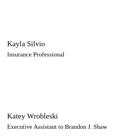
Kayla Silvio
Insurance Professional
Katey Wrobleski
Executive Assistant to Brandon J. Shaw