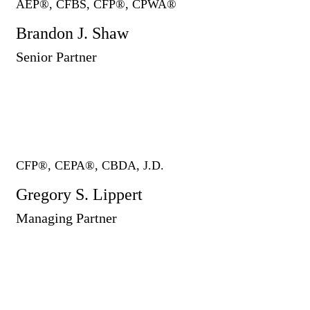
AEP®, CFBS, CFP®, CPWA®
Brandon J. Shaw
Senior Partner
CFP®, CEPA®, CBDA, J.D.
Gregory S. Lippert
Managing Partner