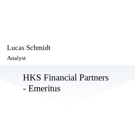
Lucas Schmidt
Analyst
HKS Financial Partners
- Emeritus