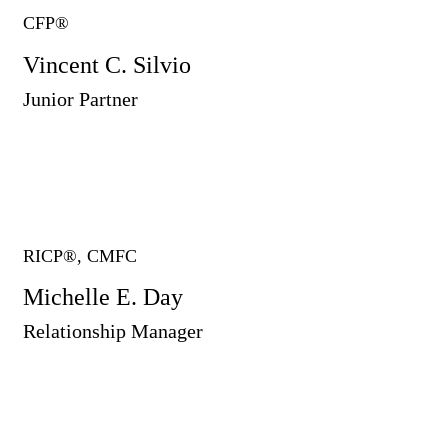
CFP®
Vincent C. Silvio
Junior Partner
RICP®, CMFC
Michelle E. Day
Relationship Manager