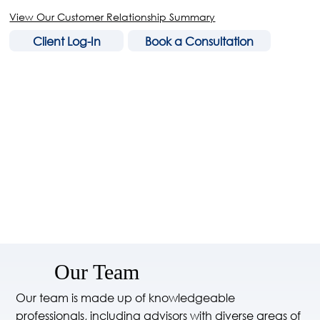
View Our Customer Relationship Summary
Client Log-In
Book a Consultation
Our Team
Our team is made up of knowledgeable
professionals, including advisors with diverse areas of