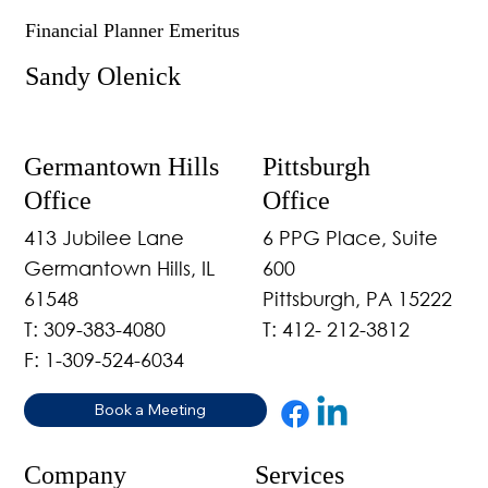
Financial Planner Emeritus
Sandy Olenick
Germantown Hills
Pittsburgh
Office
Office
413 Jubilee Lane
6 PPG Place, Suite
Germantown Hills, IL
600
61548
Pittsburgh, PA 15222
T: 309-383-4080
T: 412- 212-3812
F: 1-309-524-6034
Book a Meeting
Company
Services